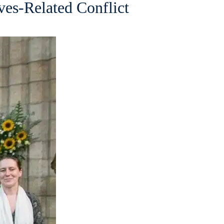
ves-Related Conflict