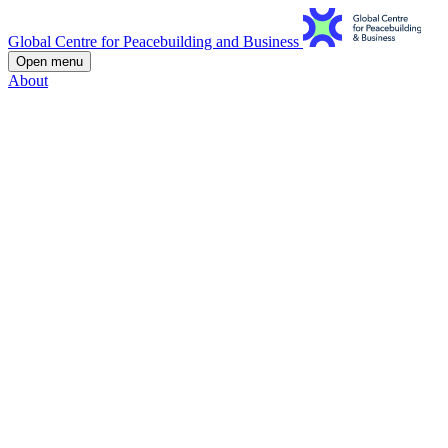
Global Centre for Peacebuilding and Business
Open menu
About