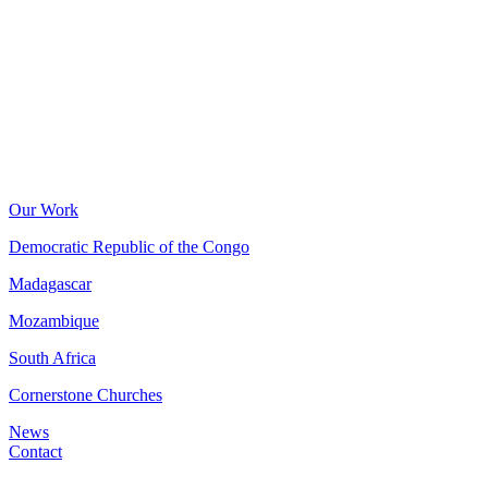
Our Work
Democratic Republic of the Congo
Madagascar
Mozambique
South Africa
Cornerstone Churches
News
Contact