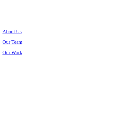
About Us
Our Team
Our Work