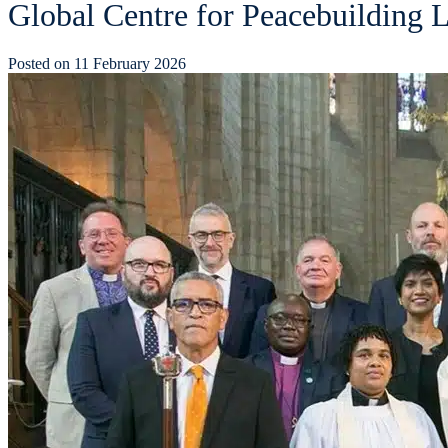
Global Centre for Peacebuilding L
Posted on
11 February 2026