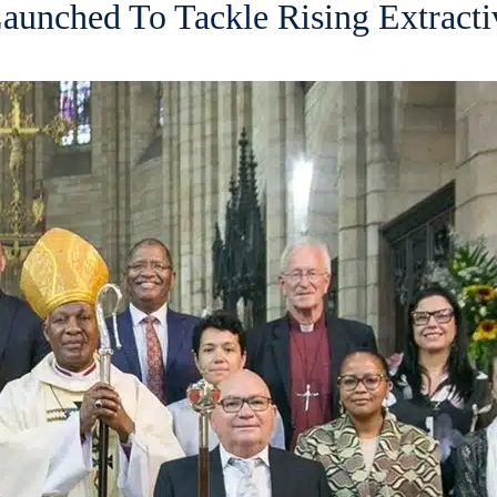
aunched To Tackle Rising Extracti